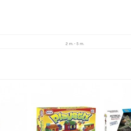
2 m. - 5 m.