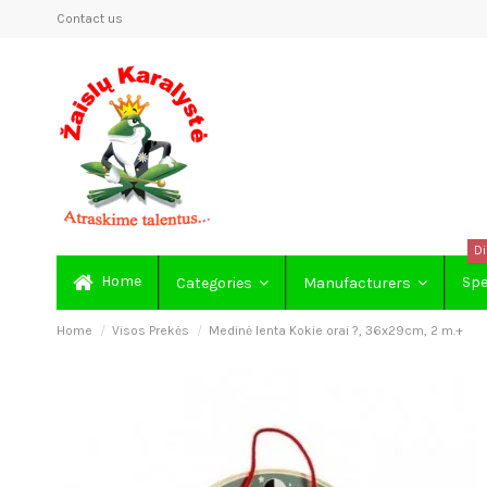
Contact us
Di
Home
Spe
Categories
Manufacturers
Home
Visos Prekės
Medinė lenta Kokie orai ?, 36x29cm, 2 m.+