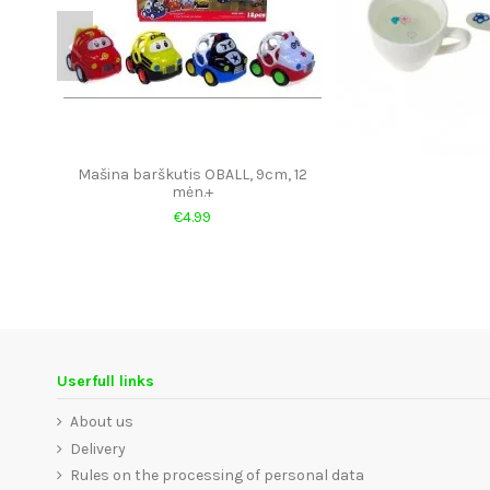
Mašina barškutis OBALL, 9cm, 12
mėn.+
€4.99
Userfull links
About us
Delivery
Rules on the processing of personal data