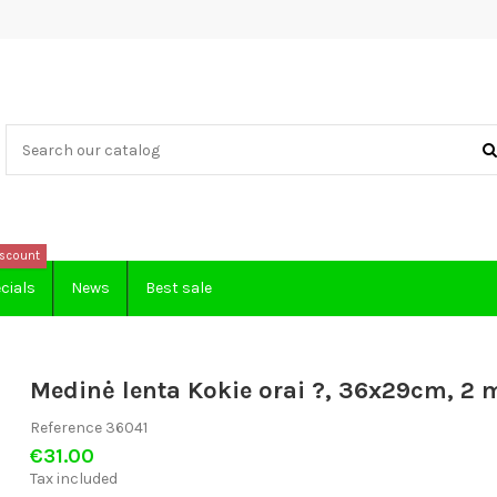
scount
cials
News
Best sale
Medinė lenta Kokie orai ?, 36x29cm, 2 
Reference
36041
€31.00
Tax included