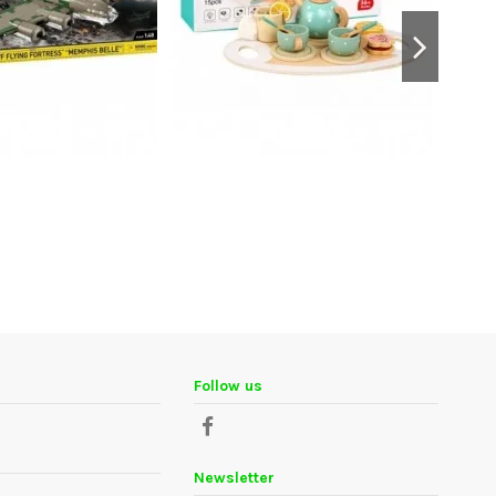
Follow us
Newsletter