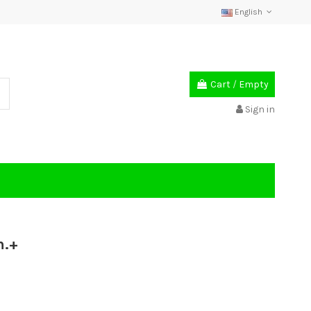
English
Cart
/
Empty
Sign in
m.+