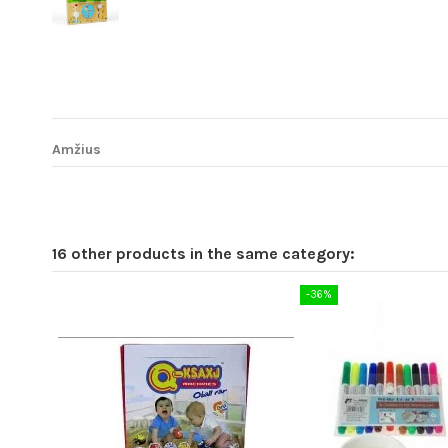
Amžius
16 other products in the same category:
-36%