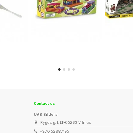
Contact us
UAB Bildera
Rygos g. 1, LT-05263 Vilnius
+370 52387195